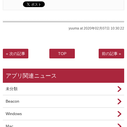
yuuma at 2020年02月07日 10:30:22
« 次の記事
TOP
前の記事 »
アプリ関連ニュース
未分類
Beacon
Windows
Mac