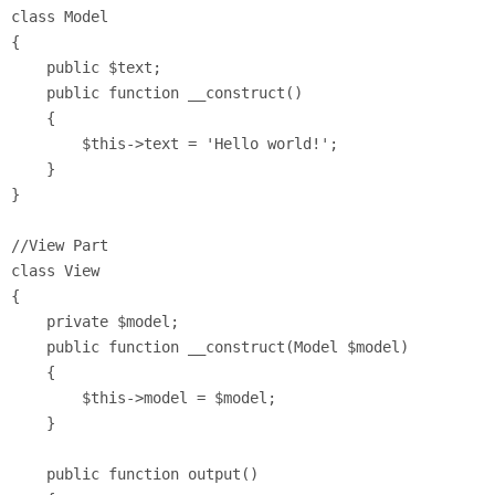
class Model 

{

    public $text;

    public function __construct() 

    {

        $this->text = 'Hello world!';

    }

}

//View Part

class View 

{

    private $model;

    public function __construct(Model $model) 

    {

        $this->model = $model;

    }

    public function output() 
