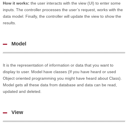
How it works:
the user interacts with the view (UI) to enter some
inputs. The controller processes the user’s request, works with the
data model. Finally, the controller will update the view to show the
results.
Model
It is the representation of information or data that you want to
display to user. Model have classes (If you have heard or used
Object oriented programming you might have heard about Class).
Model gets all these data from database and data can be read,
updated and deleted.
View