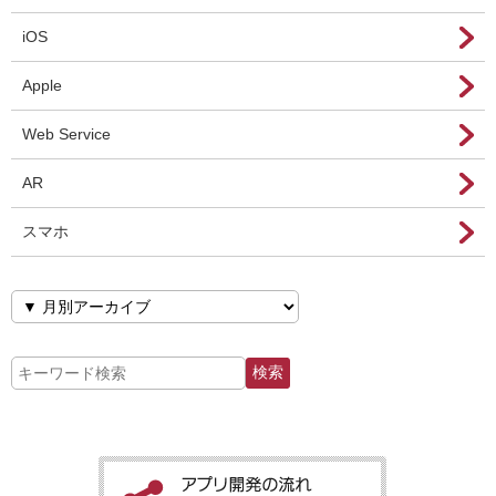
iOS
Apple
Web Service
AR
スマホ