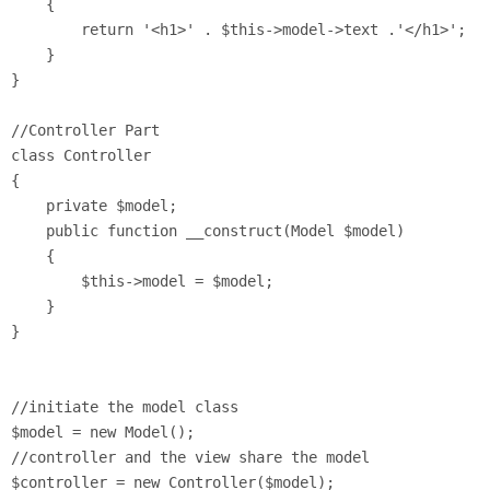
    {

        return '<h1>' . $this->model->text .'</h1>';

    }

}

//Controller Part

class Controller 

{

    private $model;

    public function __construct(Model $model) 

    {

        $this->model = $model;

    }

}

//initiate the model class

$model = new Model();

//controller and the view share the model

$controller = new Controller($model);
