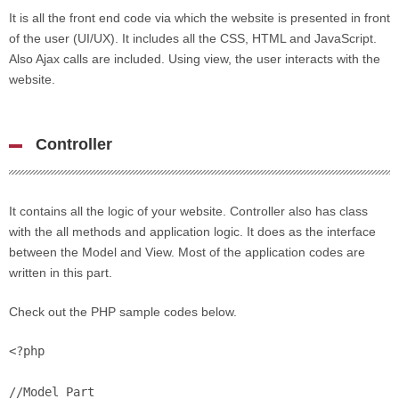
It is all the front end code via which the website is presented in front
of the user (UI/UX). It includes all the CSS, HTML and JavaScript.
Also Ajax calls are included. Using view, the user interacts with the
website.
Controller
It contains all the logic of your website. Controller also has class
with the all methods and application logic. It does as the interface
between the Model and View. Most of the application codes are
written in this part.
Check out the PHP sample codes below.
<?php

//Model Part
