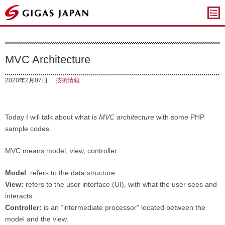
ギガスジャパン
MVC Architecture
2020年2月07日
技術情報
Today I will talk about what is
MVC architecture
with some PHP
sample codes.
MVC means model, view, controller:
Model
: refers to the data structure.
View:
refers to the user interface (UI), with what the user sees and
interacts.
Controller:
is an “intermediate processor” located between the
model and the view.