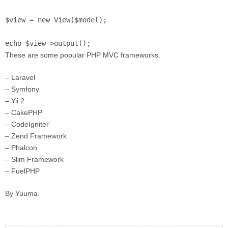
$view = new View($model);

echo $view->output();
These are some popular PHP MVC frameworks.
– Laravel
– Symfony
– Yii 2
– CakePHP
– CodeIgniter
– Zend Framework
– Phalcon
– Slim Framework
– FuelPHP
By Yuuma.