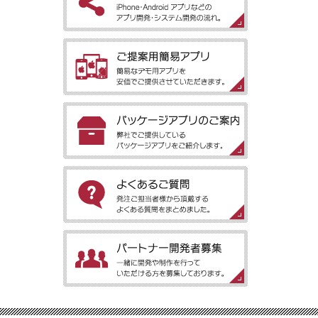
［アプリ開発の流れ］iPhone・Android アプリなどのアプリ開
発・システム開発の流れ。
［ご提案用簡易アプリ］簡易なデモ用アプリを安価でご提供させ
ていただきます。
［パッケージアプリのご案内］弊社でご提供しているパッケージ
アプリをご紹介します。
［よくあるご質問］発注ご担当者様から頂戴するよくある質問を
まとめました。
［パートナー開発者募集］一緒に開発や制作を行っていただける
方を募集しております。