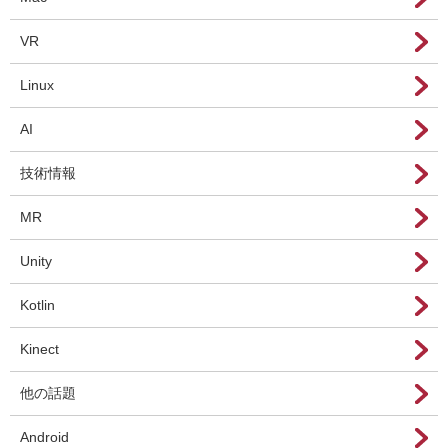
VR
Linux
AI
技術情報
MR
Unity
Kotlin
Kinect
他の話題
Android