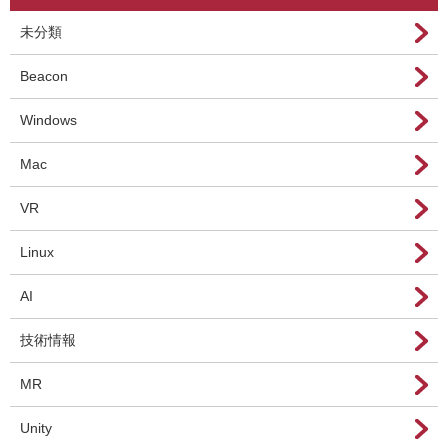
未分類
Beacon
Windows
Mac
VR
Linux
AI
技術情報
MR
Unity