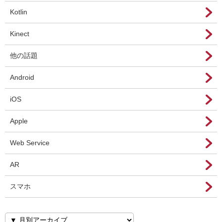
Kotlin
Kinect
他の話題
Android
iOS
Apple
Web Service
AR
スマホ