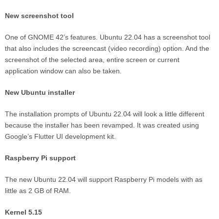
New screenshot tool
One of GNOME 42’s features. Ubuntu 22.04 has a screenshot tool
that also includes the screencast (video recording) option. And the
screenshot of the selected area, entire screen or current
application window can also be taken.
New Ubuntu installer
The installation prompts of Ubuntu 22.04 will look a little different
because the installer has been revamped. It was created using
Google’s Flutter UI development kit.
Raspberry Pi support
The new Ubuntu 22.04 will support Raspberry Pi models with as
little as 2 GB of RAM.
Kernel 5.15