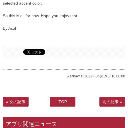
selected accent color.
So this is all for now. Hope you enjoy that.
By Asahi
waithaw at 2022年04月19日 10:00:00
« 次の記事
TOP
前の記事 »
アプリ関連ニュース