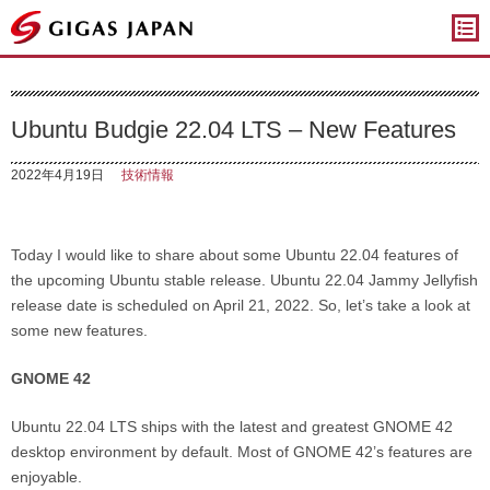
ギガスジャパン
Ubuntu Budgie 22.04 LTS – New Features
2022年4月19日
技術情報
Today I would like to share about some Ubuntu 22.04 features of
the upcoming Ubuntu stable release. Ubuntu 22.04 Jammy Jellyfish
release date is scheduled on April 21, 2022. So, let’s take a look at
some new features.
GNOME 42
Ubuntu 22.04 LTS ships with the latest and greatest GNOME 42
desktop environment by default. Most of GNOME 42’s features are
enjoyable.