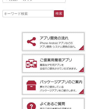
［アプリ開発の流れ］iPhone・Android アプリなどのアプリ開
発・システム開発の流れ。
［ご提案用簡易アプリ］簡易なデモ用アプリを安価でご提供させ
ていただきます。
［パッケージアプリのご案内］弊社でご提供しているパッケージ
アプリをご紹介します。