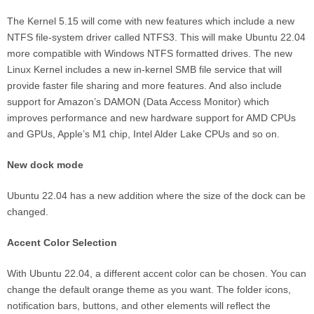
The Kernel 5.15 will come with new features which include a new
NTFS file-system driver called NTFS3. This will make Ubuntu 22.04
more compatible with Windows NTFS formatted drives. The new
Linux Kernel includes a new in-kernel SMB file service that will
provide faster file sharing and more features. And also include
support for Amazon’s DAMON (Data Access Monitor) which
improves performance and new hardware support for AMD CPUs
and GPUs, Apple’s M1 chip, Intel Alder Lake CPUs and so on.
New dock mode
Ubuntu 22.04 has a new addition where the size of the dock can be
changed.
Accent Color Selection
With Ubuntu 22.04, a different accent color can be chosen. You can
change the default orange theme as you want. The folder icons,
notification bars, buttons, and other elements will reflect the