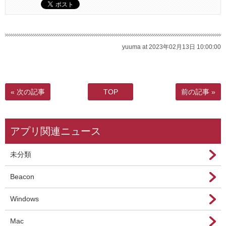
yuuma at 2023年02月13日 10:00:00
« 次の記事
TOP
前の記事 »
アプリ関連ニュース
未分類
Beacon
Windows
Mac