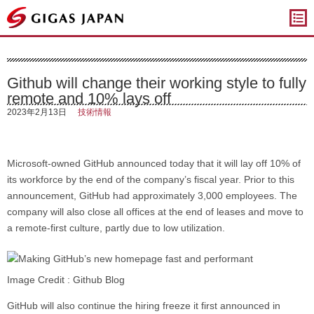
ギガスジャパン
Github will change their working style to fully
remote and 10% lays off
2023年2月13日
技術情報
Microsoft-owned GitHub announced today that it will lay off 10% of
its workforce by the end of the company’s fiscal year. Prior to this
announcement, GitHub had approximately 3,000 employees. The
company will also close all offices at the end of leases and move to
a remote-first culture, partly due to low utilization.
Image Credit : Github Blog
GitHub will also continue the hiring freeze it first announced in