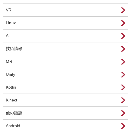
VR
Linux
AI
技術情報
MR
Unity
Kotlin
Kinect
他の話題
Android