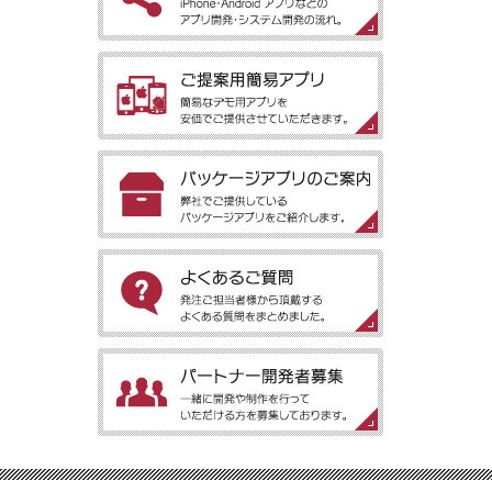
［アプリ開発の流れ］iPhone・Android アプリなどのアプリ開
発・システム開発の流れ。
［ご提案用簡易アプリ］簡易なデモ用アプリを安価でご提供させ
ていただきます。
［パッケージアプリのご案内］弊社でご提供しているパッケージ
アプリをご紹介します。
［よくあるご質問］発注ご担当者様から頂戴するよくある質問を
まとめました。
［パートナー開発者募集］一緒に開発や制作を行っていただける
方を募集しております。