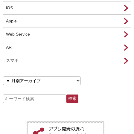
iOS
Apple
Web Service
AR
スマホ