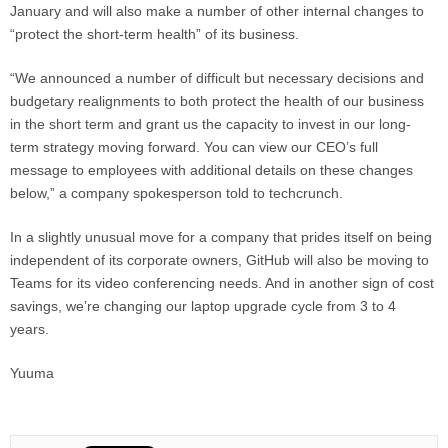
January and will also make a number of other internal changes to
“protect the short-term health” of its business.
“We announced a number of difficult but necessary decisions and
budgetary realignments to both protect the health of our business
in the short term and grant us the capacity to invest in our long-
term strategy moving forward. You can view our CEO’s full
message to employees with additional details on these changes
below,” a company spokesperson told to techcrunch.
In a slightly unusual move for a company that prides itself on being
independent of its corporate owners, GitHub will also be moving to
Teams for its video conferencing needs. And in another sign of cost
savings, we’re changing our laptop upgrade cycle from 3 to 4
years.
Yuuma