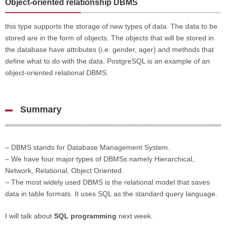
Object-oriented relationship DBMS
this type supports the storage of new types of data. The data to be
stored are in the form of objects. The objects that will be stored in
the database have attributes (i.e. gender, ager) and methods that
define what to do with the data. PostgreSQL is an example of an
object-oriented relational DBMS.
Summary
– DBMS stands for Database Management System.
– We have four major types of DBMSs namely Hierarchical,
Network, Relational, Object Oriented.
– The most widely used DBMS is the relational model that saves
data in table formats. It uses SQL as the standard query language.
I will talk about
SQL programming
next week.