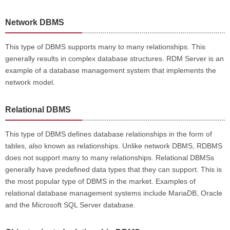
Network DBMS
This type of DBMS supports many to many relationships. This
generally results in complex database structures. RDM Server is an
example of a database management system that implements the
network model.
Relational DBMS
This type of DBMS defines database relationships in the form of
tables, also known as relationships. Unlike network DBMS, RDBMS
does not support many to many relationships. Relational DBMSs
generally have predefined data types that they can support. This is
the most popular type of DBMS in the market. Examples of
relational database management systems include MariaDB, Oracle
and the Microsoft SQL Server database.