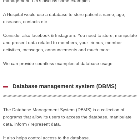
management. Let’s discuss some examples.
A Hospital would use a database to store patient’s name, age,
diseases, contacts etc.
Consider also facebook & Instagram. You need to store, manipulate
and present data related to members, your friends, member
activities, messages, announcements and much more.
We can provide countless examples of database usage.
Database management system (DBMS)
The Database Management System (DBMS) is a collection of
programs that allow its users to access the database, manipulate
data, inform / represent data.
It also helps control access to the database.