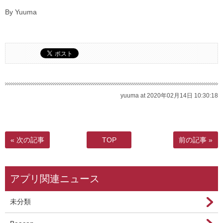
By Yuuma
yuuma at 2020年02月14日 10:30:18
« 次の記事
TOP
前の記事 »
アプリ関連ニュース
未分類