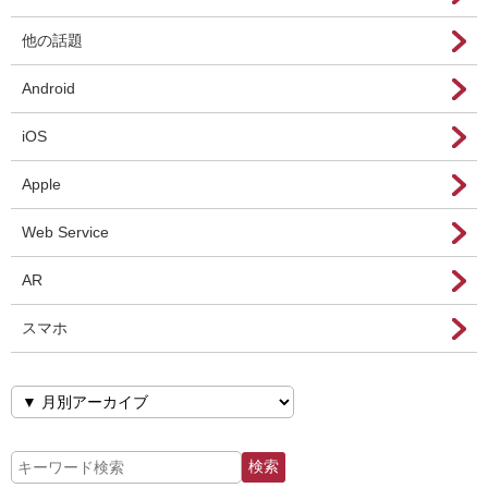
他の話題
Android
iOS
Apple
Web Service
AR
スマホ