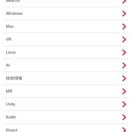
Beacon
Windows
Mac
VR
Linux
AI
技術情報
MR
Unity
Kotlin
Kinect