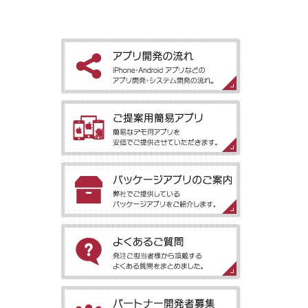
［アプリ開発の流れ］iPhone・Android アプリなどのアプリ開
発・システム開発の流れ。
［ご提案用簡易アプリ］簡易なデモ用アプリを安価でご提供させ
ていただきます。
［パッケージアプリのご案内］弊社でご提供しているパッケージ
アプリをご紹介します。
［よくあるご質問］発注ご担当者様から頂戴するよくある質問を
まとめました。