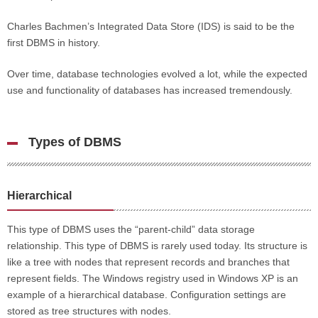
Charles Bachmen’s Integrated Data Store (IDS) is said to be the
first DBMS in history.
Over time, database technologies evolved a lot, while the expected
use and functionality of databases has increased tremendously.
Types of DBMS
Hierarchical
This type of DBMS uses the “parent-child” data storage
relationship. This type of DBMS is rarely used today. Its structure is
like a tree with nodes that represent records and branches that
represent fields. The Windows registry used in Windows XP is an
example of a hierarchical database. Configuration settings are
stored as tree structures with nodes.