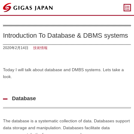
ギガスジャパン
Introduction To Database & DBMS systems
2020年2月14日
技術情報
Today I will talk about database and DMBS systems. Lets take a
look.
Database
The database is a systematic collection of data. Databases support
data storage and manipulation. Databases facilitate data