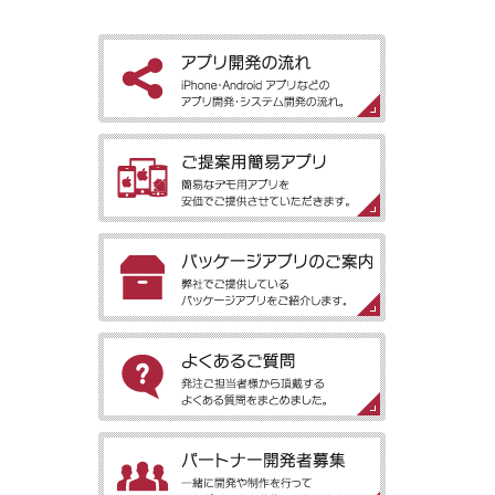
［アプリ開発の流れ］iPhone・Android アプリなどのアプリ開
発・システム開発の流れ。
［ご提案用簡易アプリ］簡易なデモ用アプリを安価でご提供させ
ていただきます。
［パッケージアプリのご案内］弊社でご提供しているパッケージ
アプリをご紹介します。
［よくあるご質問］発注ご担当者様から頂戴するよくある質問を
まとめました。