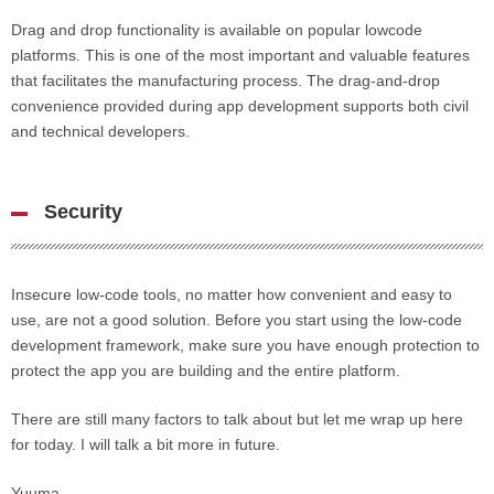
Drag and drop functionality is available on popular lowcode
platforms. This is one of the most important and valuable features
that facilitates the manufacturing process. The drag-and-drop
convenience provided during app development supports both civil
and technical developers.
Security
Insecure low-code tools, no matter how convenient and easy to
use, are not a good solution. Before you start using the low-code
development framework, make sure you have enough protection to
protect the app you are building and the entire platform.
There are still many factors to talk about but let me wrap up here
for today. I will talk a bit more in future.
Yuuma