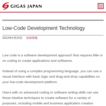
ギガスジャパン
Low-Code Development Technology
2022年4月25日
技術情報
Low code is a software development approach that requires little or
no coding to create applications and softwares.
Instead of using a complex programming language, you can use a
visual interface with basic logic and drag-and-drop capabilities on
your low-code development platform.
Users with no advanced coding or software writing skills can use
these intuitive techniques to create software for a variety of
purposes, including mobile and business application creation.