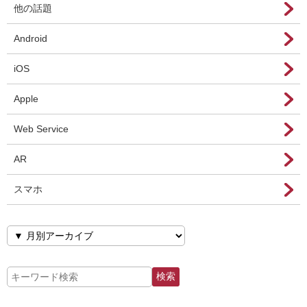
他の話題
Android
iOS
Apple
Web Service
AR
スマホ