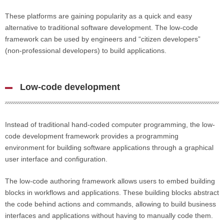
These platforms are gaining popularity as a quick and easy
alternative to traditional software development. The low-code
framework can be used by engineers and “citizen developers”
(non-professional developers) to build applications.
Low-code development
Instead of traditional hand-coded computer programming, the low-
code development framework provides a programming
environment for building software applications through a graphical
user interface and configuration.
The low-code authoring framework allows users to embed building
blocks in workflows and applications. These building blocks abstract
the code behind actions and commands, allowing to build business
interfaces and applications without having to manually code them.