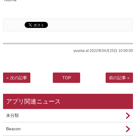
yuuma at 2022年04月25日 10:00:00
« 次の記事
TOP
前の記事 »
アプリ関連ニュース
未分類
Beacon