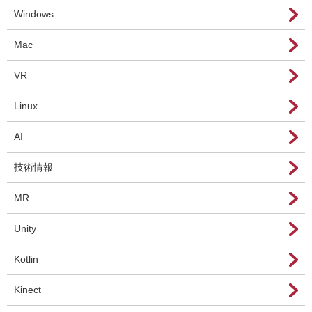
Windows
Mac
VR
Linux
AI
技術情報
MR
Unity
Kotlin
Kinect